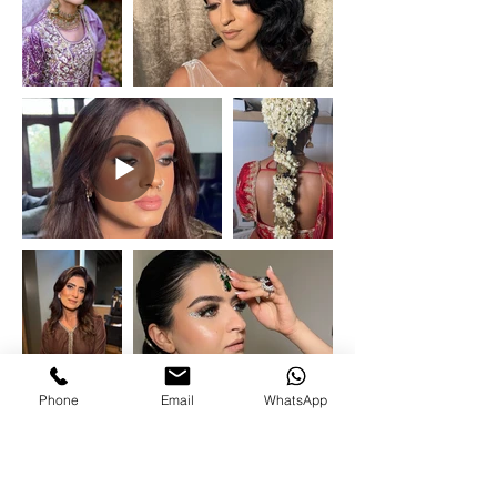
Phone
Email
WhatsApp