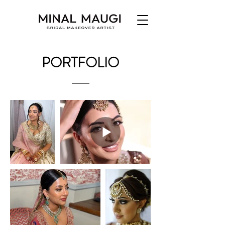
PORTFOLIO